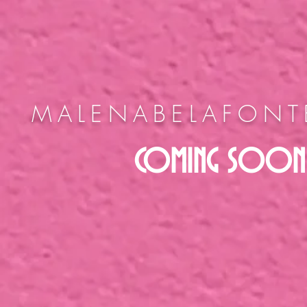
MALENABELAFON
COMING SOON