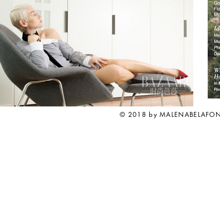
© 2018 by MALENABELAFO