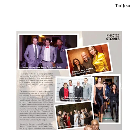
The Jou