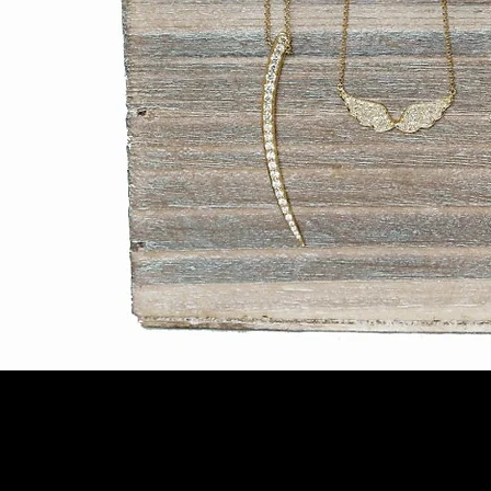
© 2018 by MALENABELAFO