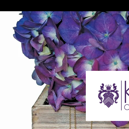
The Jou