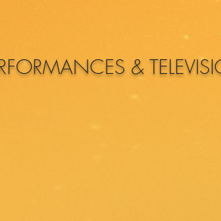
RFORMANCES & TELEVIS