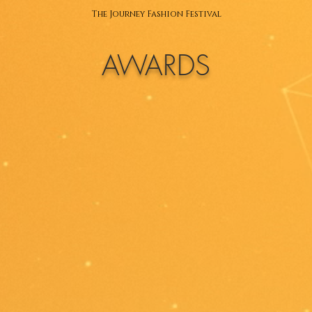
The Journey Fashion Festival
AWARDS