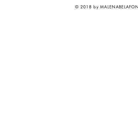
© 2018 by MALENABELAFO