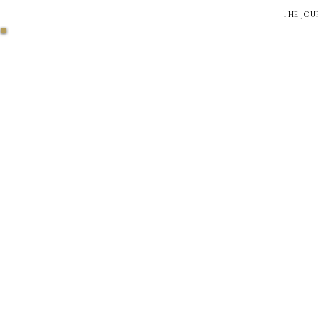
The Jou